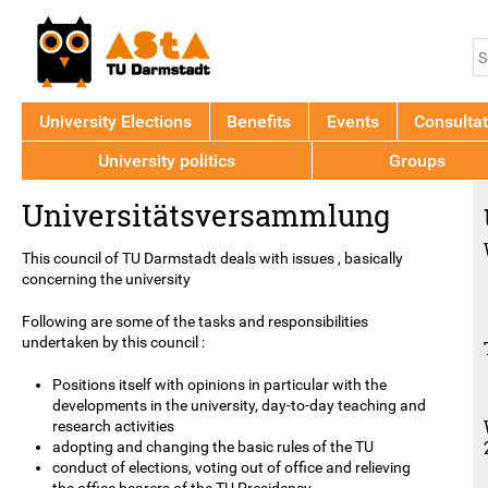
Jump to navigation
S
S
f
University Elections
Benefits
Events
Consultat
University politics
Groups
Back
Universitätsversammlung
to
top
This council of TU Darmstadt deals with issues , basically
concerning the university
Following are some of the tasks and responsibilities
undertaken by this council :
Positions itself with opinions in particular with the
developments in the university, day-to-day teaching and
research activities
adopting and changing the basic rules of the TU
conduct of elections, voting out of office and relieving
the office bearers of the TU Presidency