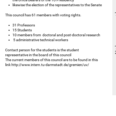
likewise the election of the representatives to the Senate
This council has 61 members with voting rights.
31 Professors
15 Students
10 members from doctoral and post-doctoral research
5 administrative technical workers
Contact person for the students is the student
representative in the board of this council
The current members of this council are to be found in this
link http://www.intern.tu-darmstadt.de/gremien/uv/