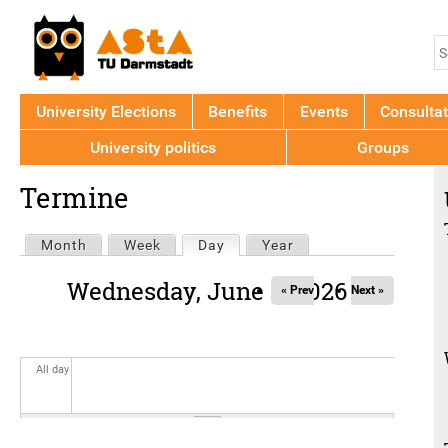
Jump to navigation
S
S
f
University Elections
Benefits
Events
Consultat
University politics
Groups
Back
Termine
to
top
Primary
Month
Week
Day
(active tab)
Year
tabs
Wednesday, June 3, 2026
« Prev
Next »
All day