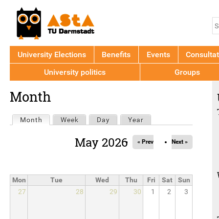
Jump to navigation
S
S
f
University Elections
Benefits
Events
Consultat
University politics
Groups
Back
Month
to
top
Primary
Month
(active tab)
Week
Day
Year
tabs
May 2026
« Prev
Next »
Mon
Tue
Wed
Thu
Fri
Sat
Sun
27
28
29
30
1
2
3