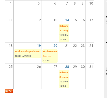
4
5
6
7
8
9
10
11
12
13
14
15
16
17
Referate
Sitzung
15:30
to
17:00
18
19
20
21
22
23
24
Studierendenparlament
Förderverein
18:30
to
22:30
Treffen
17:30
25
26
27
28
29
30
31
Referate
Sitzung
15:30
to
17:00