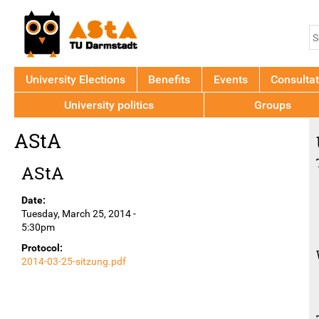
Jump to navigation
S
S
f
University Elections
Benefits
Events
Consultat
University politics
Groups
Back
AStA
to
top
AStA
Date:
Tuesday, March 25, 2014 -
5:30pm
Protocol:
2014-03-25-sitzung.pdf