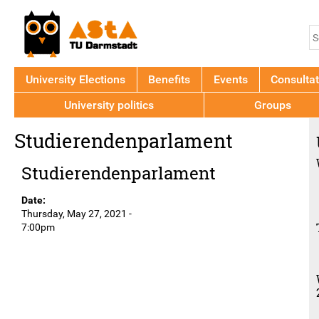
Jump to navigation
S
S
f
University Elections
Benefits
Events
Consultat
University politics
Groups
Back
Studierendenparlament
to
top
Studierendenparlament
Date:
Thursday, May 27, 2021 -
7:00pm