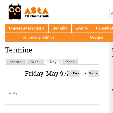
Jump to navigation
S
S
f
University Elections
Benefits
Events
Consultat
University politics
Groups
Back
Termine
to
top
Primary
Month
Week
Day
(active tab)
Year
tabs
Friday, May 9, 2025
« Prev
Next »
All day