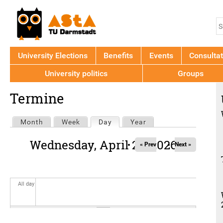
Jump to navigation
S
S
f
University Elections
Benefits
Events
Consultat
University politics
Groups
Back
Termine
to
top
Primary
Month
Week
Day
(active tab)
Year
tabs
Wednesday, April 22, 2026
« Prev
Next »
All day