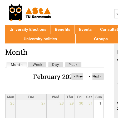
Jump to navigation
S
S
f
University Elections
Benefits
Events
Consultat
University politics
Groups
Back
Month
to
top
Primary
Month
(active tab)
Week
Day
Year
tabs
February 2026
« Prev
Next »
Mon
Tue
Wed
Thu
Fri
Sat
Sun
26
27
28
29
30
31
1