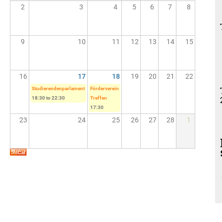
2
3
4
5
6
7
8
9
10
11
12
13
14
15
16
17
18
19
20
21
22
Studierendenparlament
Förderverein
18:30
to
22:30
Treffen
17:30
23
24
25
26
27
28
1