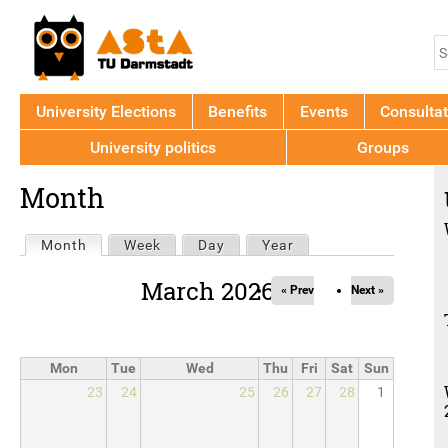
Jump to navigation
S
S
f
University Elections
Benefits
Events
Consultat
University politics
Groups
Back
Month
to
top
Primary
Month
(active tab)
Week
Day
Year
tabs
March 2026
« Prev
Next »
Mon
Tue
Wed
Thu
Fri
Sat
Sun
23
24
25
26
27
28
1