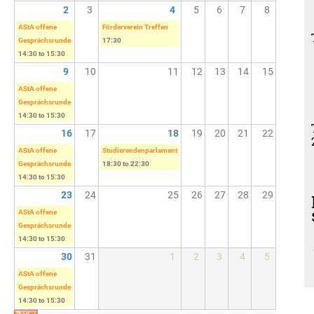
2
3
4
5
6
7
8
AStA offene
Förderverein Treffen
Gesprächsrunde
17:30
14:30
to
15:30
9
10
11
12
13
14
15
AStA offene
Gesprächsrunde
14:30
to
15:30
16
17
18
19
20
21
22
AStA offene
Studierendenparlament
Gesprächsrunde
18:30
to
22:30
14:30
to
15:30
23
24
25
26
27
28
29
AStA offene
Gesprächsrunde
14:30
to
15:30
30
31
1
2
3
4
5
AStA offene
Gesprächsrunde
14:30
to
15:30