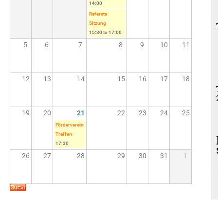
14:00
Referate
Sitzung
15:30
to
17:00
5
6
7
8
9
10
11
12
13
14
15
16
17
18
19
20
21
22
23
24
25
Förderverein
Treffen
17:30
26
27
28
29
30
31
1