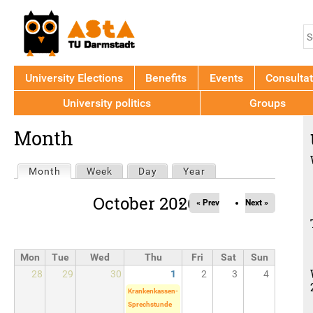
Jump to navigation
S
S
f
University Elections
Benefits
Events
Consultat
University politics
Groups
Back
Month
to
top
Primary
Month
(active tab)
Week
Day
Year
tabs
October 2026
« Prev
Next »
Mon
Tue
Wed
Thu
Fri
Sat
Sun
28
29
30
1
2
3
4
Krankenkassen-
Sprechstunde