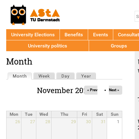
Jump to navigation
S
S
f
University Elections
Benefits
Events
Consultat
University politics
Groups
Back
Month
to
top
Primary
Month
(active tab)
Week
Day
Year
tabs
November 2026
« Prev
Next »
Mon
Tue
Wed
Thu
Fri
Sat
Sun
26
27
28
29
30
31
1