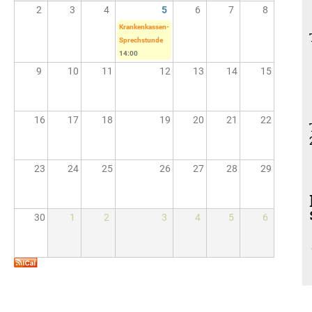
2
3
4
5
6
7
8
Krankenkassen-
Sprechstunde
14:00
9
10
11
12
13
14
15
16
17
18
19
20
21
22
23
24
25
26
27
28
29
30
1
2
3
4
5
6